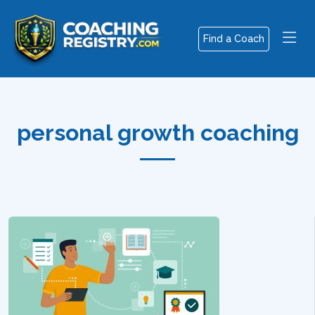
Find a Coach
personal growth coaching