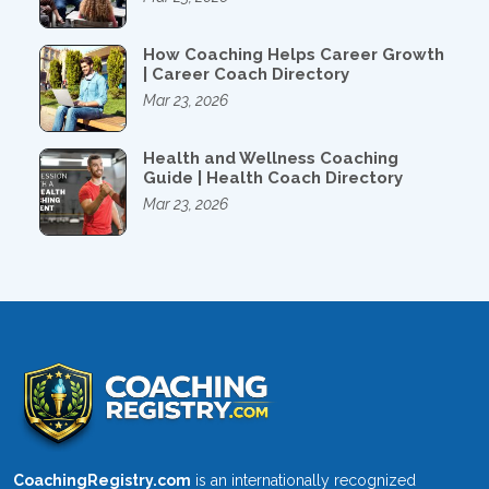
How Coaching Helps Career Growth
| Career Coach Directory
Mar 23, 2026
Health and Wellness Coaching
Guide | Health Coach Directory
Mar 23, 2026
CoachingRegistry.com
is an internationally recognized