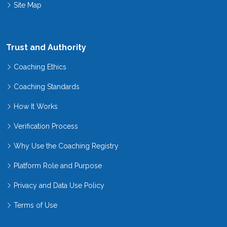
Site Map
Trust and Authority
Coaching Ethics
Coaching Standards
How It Works
Verification Process
Why Use the Coaching Registry
Platform Role and Purpose
Privacy and Data Use Policy
Terms of Use