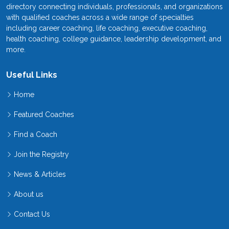
directory connecting individuals, professionals, and organizations
with qualified coaches across a wide range of specialties
including career coaching, life coaching, executive coaching,
health coaching, college guidance, leadership development, and
more.
Useful Links
Home
Featured Coaches
Find a Coach
Join the Registry
News & Articles
About us
Contact Us