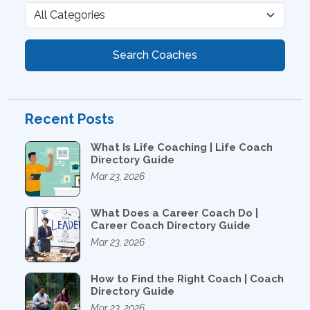
Search Coaches
Recent Posts
What Is Life Coaching | Life Coach
Directory Guide
Mar 23, 2026
What Does a Career Coach Do |
Career Coach Directory Guide
Mar 23, 2026
How to Find the Right Coach | Coach
Directory Guide
Mar 23, 2026