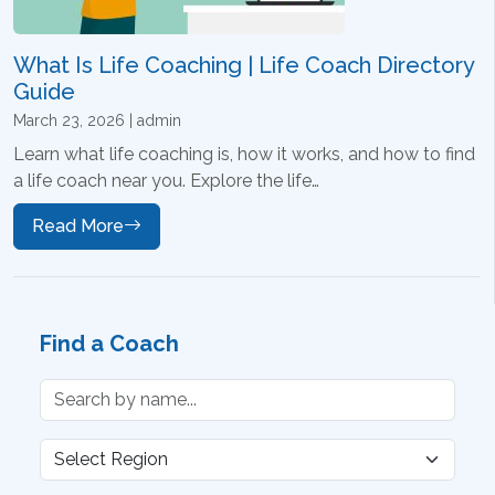
What Is Life Coaching | Life Coach Directory
Guide
March 23, 2026 | admin
Learn what life coaching is, how it works, and how to find
a life coach near you. Explore the life…
Read More
Find a Coach