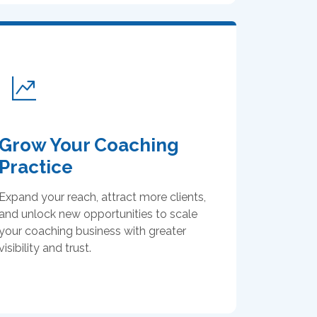
Grow Your Coaching
Practice
Expand your reach, attract more clients,
and unlock new opportunities to scale
your coaching business with greater
visibility and trust.