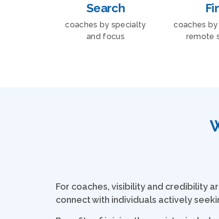
Search
Fi
coaches by specialty
coaches by 
and focus
remote 
W
For coaches, visibility and credibilit
connect with individuals actively seek