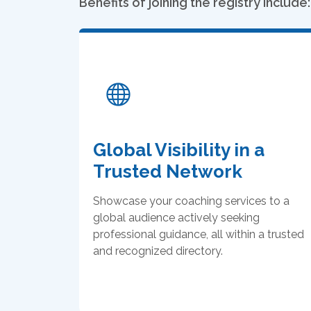
Benefits of joining the registry include:
Global Visibility in a
Trusted Network
Showcase your coaching services to a
global audience actively seeking
professional guidance, all within a trusted
and recognized directory.