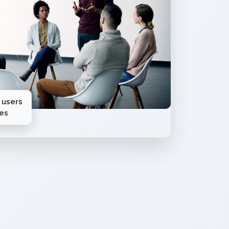
 users
ies