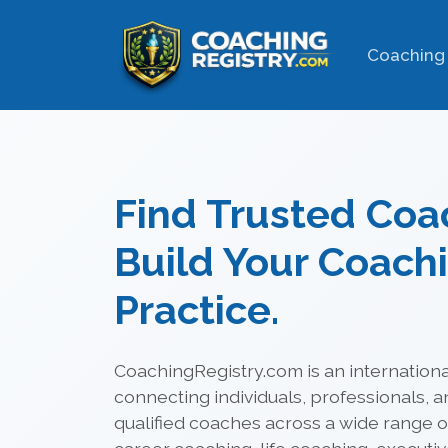
Coaching 
Find Trusted Coa
Build Your Coach
Practice.
CoachingRegistry.com is an internationa
connecting individuals, professionals, a
qualified coaches across a wide range of