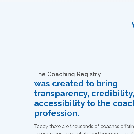
The Coaching Registry
was created to bring
transparency, credibility
accessibility to the coa
profession.
Today there are thousands of coaches offerin
across many areas of life and business. The