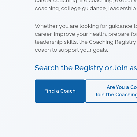
career coaching, life coaching, executi
coaching, college guidance, leadershi
Whether you are looking for guidance t
career, improve your health, prepare fo
leadership skills, the Coaching Registry 
coach to support your goals.
Search the Registry or Join a
Are You a C
Find a Coach
Join the Coachin