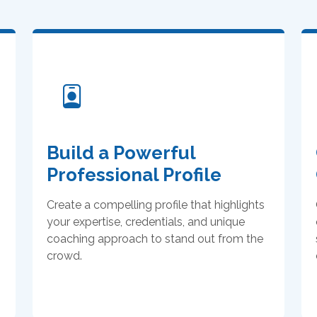
Build a Powerful
Professional Profile
Create a compelling profile that highlights
your expertise, credentials, and unique
coaching approach to stand out from the
crowd.