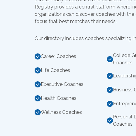
Registry provides a central platform where in
organizations can discover coaches with the
focus that best matches their needs.
Our directory includes coaches specializing in
College G
Career Coaches
Coaches
Life Coaches
Leadershi
Executive Coaches
Business 
Health Coaches
Entrepren
Wellness Coaches
Personal 
Coaches