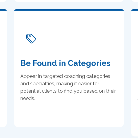
Be Found in Categories
Appear in targeted coaching categories
and specialties, making it easier for
potential clients to find you based on their
needs.