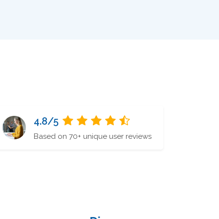
4.8/5
Based on 70+ unique user reviews