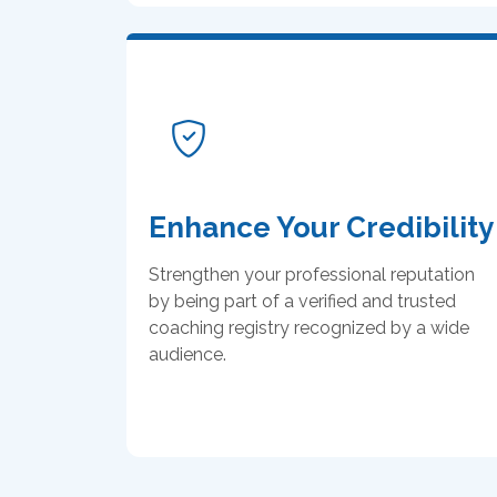
Enhance Your Credibility
Strengthen your professional reputation
by being part of a verified and trusted
coaching registry recognized by a wide
audience.