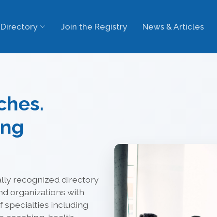
Directory
Join the Registry
News & Articles
ches.
ing
lly recognized directory
nd organizations with
 specialties including