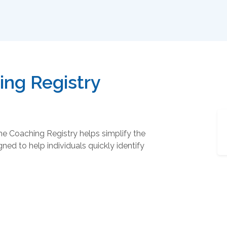
ng Registry
he Coaching Registry helps simplify the
ned to help individuals quickly identify