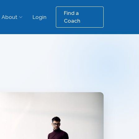
Find a
About
Login
Coach