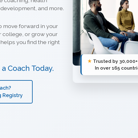
ve coaching, health
p development, and more.
o move forward in your
r college, or grow your
helps you find the right
★
Trusted by 30,000+
s a Coach Today.
In over 165 countr
oach?
g Registry