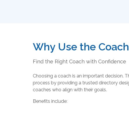
Why Use the Coachi
Find the Right Coach with Confidence
Choosing a coach is an important decision. T
process by providing a trusted directory desig
coaches who align with their goals.
Benefits include: