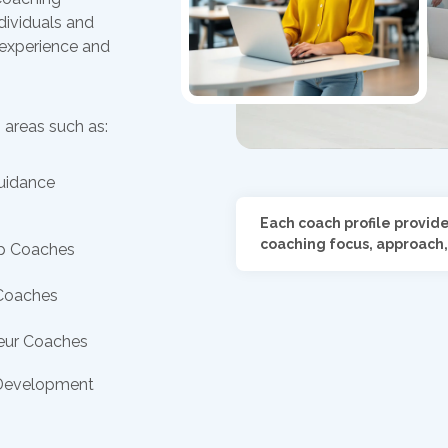
dividuals and
 experience and
 areas such as:
uidance
Each coach profile provid
coaching focus, approach,
p Coaches
Coaches
eur Coaches
Development