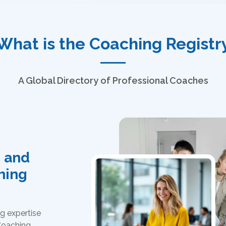
What is the Coaching Registr
A Global Directory of Professional Coaches
, and
ching
g expertise
 Coaching