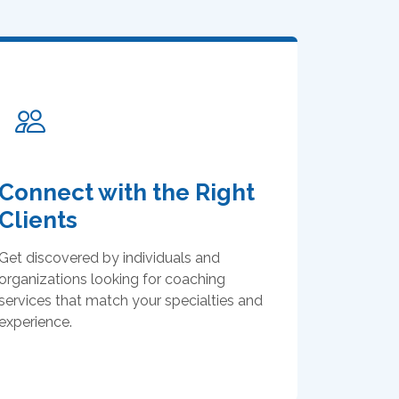
Connect with the Right
Clients
Get discovered by individuals and
organizations looking for coaching
services that match your specialties and
experience.