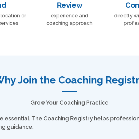
nd
Review
Con
location or
experience and
directly w
services
coaching approach
profes
hy Join the Coaching Regist
Grow Your Coaching Practice
y are essential. The Coaching Registry helps professi
ing guidance.