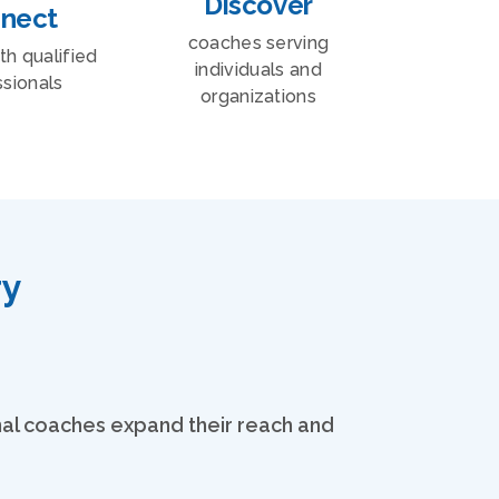
Discover
nect
coaches serving
ith qualified
individuals and
sionals
organizations
ry
onal coaches expand their reach and