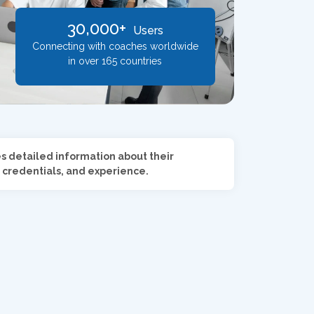
30,000+
Users
Connecting with coaches worldwide
in over 165 countries
es detailed information about their
 credentials, and experience.