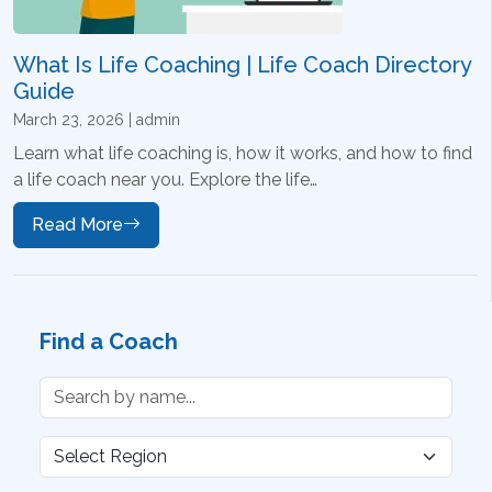
What Is Life Coaching | Life Coach Directory
Guide
March 23, 2026 | admin
Learn what life coaching is, how it works, and how to find
a life coach near you. Explore the life…
Read More
Find a Coach