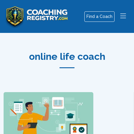
Find a Coach
online life coach