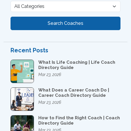
Search Coaches
Recent Posts
What Is Life Coaching | Life Coach
Directory Guide
Mar 23, 2026
What Does a Career Coach Do |
Career Coach Directory Guide
Mar 23, 2026
How to Find the Right Coach | Coach
Directory Guide
Mar 23, 2026