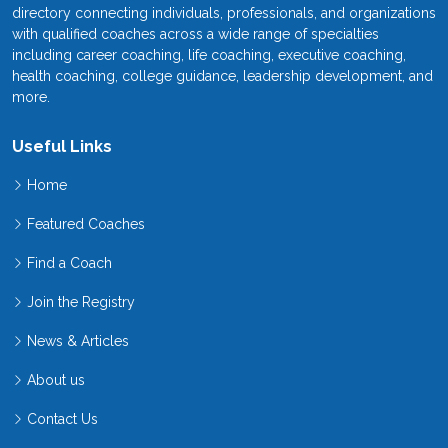
directory connecting individuals, professionals, and organizations
with qualified coaches across a wide range of specialties
including career coaching, life coaching, executive coaching,
health coaching, college guidance, leadership development, and
more.
Useful Links
Home
Featured Coaches
Find a Coach
Join the Registry
News & Articles
About us
Contact Us