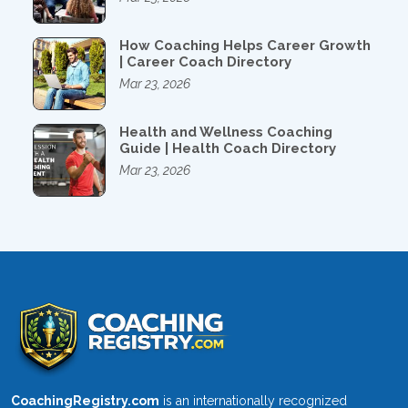
How Coaching Helps Career Growth
| Career Coach Directory
Mar 23, 2026
Health and Wellness Coaching
Guide | Health Coach Directory
Mar 23, 2026
CoachingRegistry.com
is an internationally recognized