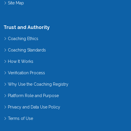
Site Map
Trust and Authority
Coaching Ethics
Coaching Standards
How It Works
Verification Process
Why Use the Coaching Registry
Platform Role and Purpose
Privacy and Data Use Policy
Terms of Use