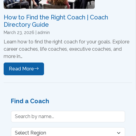
How to Find the Right Coach | Coach
Directory Guide
March 23, 2026 | admin
Learn how to find the right coach for your goals. Explore
career coaches, life coaches, executive coaches, and
more in…
Read More
Find a Coach