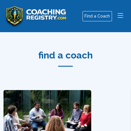
Find a Coach
find a coach