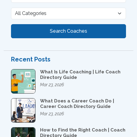
Search Coaches
Recent Posts
What Is Life Coaching | Life Coach
Directory Guide
Mar 23, 2026
What Does a Career Coach Do |
Career Coach Directory Guide
Mar 23, 2026
How to Find the Right Coach | Coach
Directory Guide