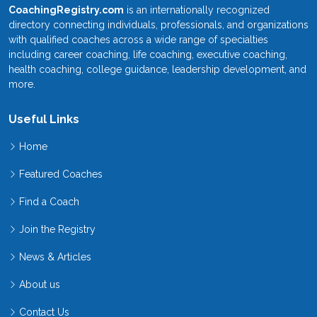
CoachingRegistry.com
is an internationally recognized
directory connecting individuals, professionals, and organizations
with qualified coaches across a wide range of specialties
including career coaching, life coaching, executive coaching,
health coaching, college guidance, leadership development, and
more.
Useful Links
Home
Featured Coaches
Find a Coach
Join the Registry
News & Articles
About us
Contact Us