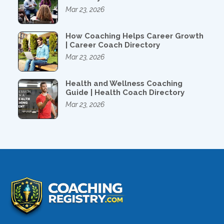
Mar 23, 2026
How Coaching Helps Career Growth
| Career Coach Directory
Mar 23, 2026
Health and Wellness Coaching
Guide | Health Coach Directory
Mar 23, 2026