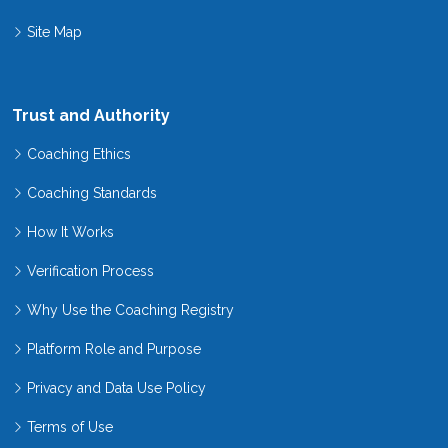
Site Map
Trust and Authority
Coaching Ethics
Coaching Standards
How It Works
Verification Process
Why Use the Coaching Registry
Platform Role and Purpose
Privacy and Data Use Policy
Terms of Use