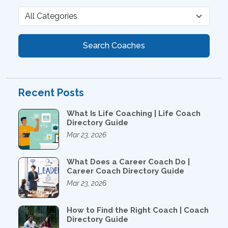
Search Coaches
Recent Posts
What Is Life Coaching | Life Coach
Directory Guide
Mar 23, 2026
What Does a Career Coach Do |
Career Coach Directory Guide
Mar 23, 2026
How to Find the Right Coach | Coach
Directory Guide