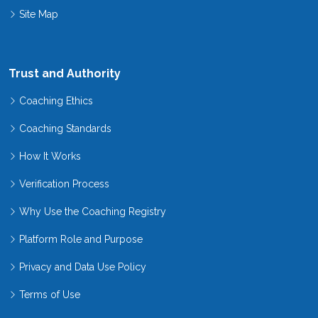
Site Map
Trust and Authority
Coaching Ethics
Coaching Standards
How It Works
Verification Process
Why Use the Coaching Registry
Platform Role and Purpose
Privacy and Data Use Policy
Terms of Use