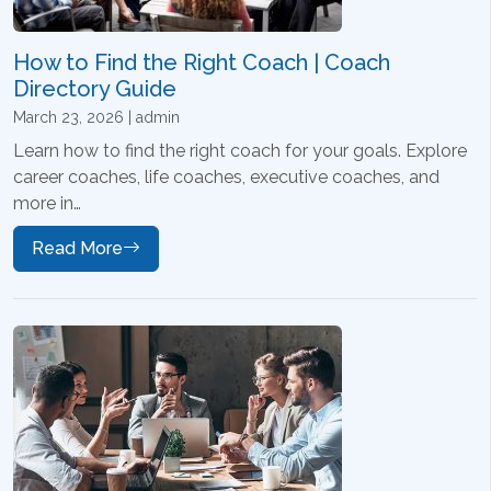
How to Find the Right Coach | Coach
Directory Guide
March 23, 2026 | admin
Learn how to find the right coach for your goals. Explore
career coaches, life coaches, executive coaches, and
more in…
Read More