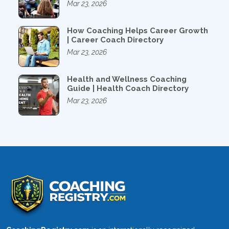
Mar 23, 2026
How Coaching Helps Career Growth
| Career Coach Directory
Mar 23, 2026
Health and Wellness Coaching
Guide | Health Coach Directory
Mar 23, 2026