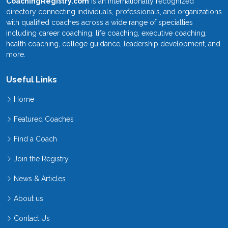
CoachingRegistry.com
is an internationally recognized
directory connecting individuals, professionals, and organizations
with qualified coaches across a wide range of specialties
including career coaching, life coaching, executive coaching,
health coaching, college guidance, leadership development, and
more.
Useful Links
Home
Featured Coaches
Find a Coach
Join the Registry
News & Articles
About us
Contact Us