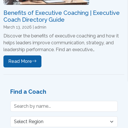
Benefits of Executive Coaching | Executive
Coach Directory Guide
March 13, 2026 | admin
Discover the benefits of executive coaching and how it
helps leaders improve communication, strategy, and
leadership performance. Find an executive…
Read More
Find a Coach