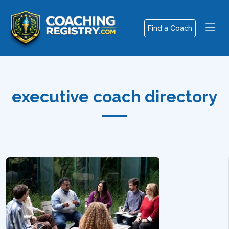
Find a Coach
executive coach directory