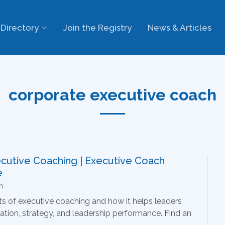
Directory
Join the Registry
News & Articles
corporate executive coach
ecutive Coaching | Executive Coach
e
n
ts of executive coaching and how it helps leaders
ion, strategy, and leadership performance. Find an