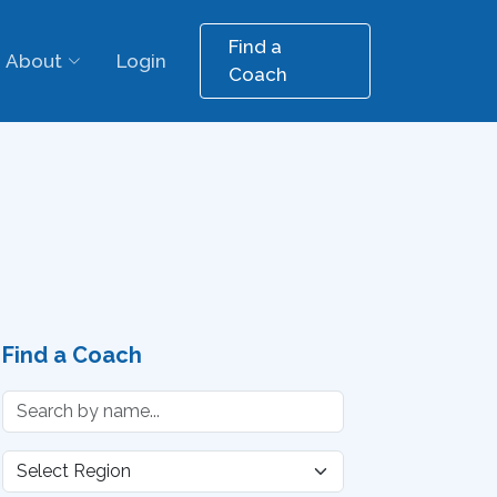
Find a
About
Login
Coach
Find a Coach