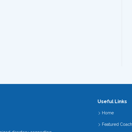
Useful Links
Home
Featured Coac