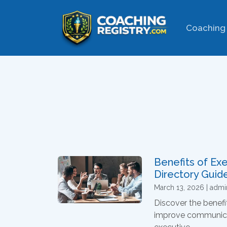
Coaching 
Benefits of Ex
Directory Guid
March 13, 2026 | admi
Discover the benefi
improve communicat