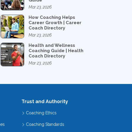
Guide
Mar 23, 2026
How Coaching Helps
Career Growth | Career
Coach Directory
Mar 23, 2026
Health and Wellness
Coaching Guide | Health
Coach Directory
Mar 23, 2026
Trust and Authority
Coaching Ethics
hes
Coaching Standards