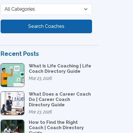
Search Coaches
Recent Posts
What Is Life Coaching | Life
Coach Directory Guide
Mar 23, 2026
What Does a Career Coach
Do | Career Coach
Directory Guide
Mar 23, 2026
How to Find the Right
Coach | Coach Directory