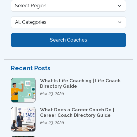
Search Coaches
Recent Posts
What Is Life Coaching | Life Coach
Directory Guide
Mar 23, 2026
What Does a Career Coach Do |
Career Coach Directory Guide
Mar 23, 2026