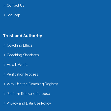
Contact Us
Site Map
Trust and Authority
Coaching Ethics
Coaching Standards
How It Works
Verification Process
Why Use the Coaching Registry
Platform Role and Purpose
Privacy and Data Use Policy