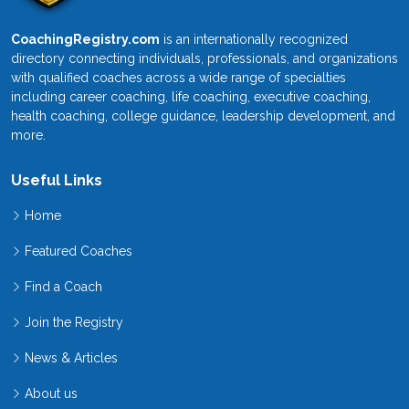
CoachingRegistry.com
is an internationally recognized
directory connecting individuals, professionals, and organizations
with qualified coaches across a wide range of specialties
including career coaching, life coaching, executive coaching,
health coaching, college guidance, leadership development, and
more.
Useful Links
Home
Featured Coaches
Find a Coach
Join the Registry
News & Articles
About us