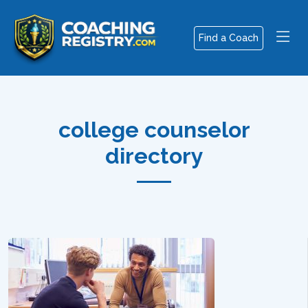
Find a Coach
college counselor
directory