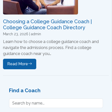
Choosing a College Guidance Coach |
College Guidance Coach Directory
March 23, 2026 | admin
Learn how to choose a college guidance coach and
navigate the admissions process. Find a college
guidance coach near you…
Read More
Find a Coach