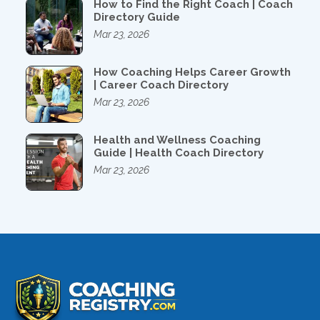
How to Find the Right Coach | Coach
Directory Guide
Mar 23, 2026
How Coaching Helps Career Growth
| Career Coach Directory
Mar 23, 2026
Health and Wellness Coaching
Guide | Health Coach Directory
Mar 23, 2026