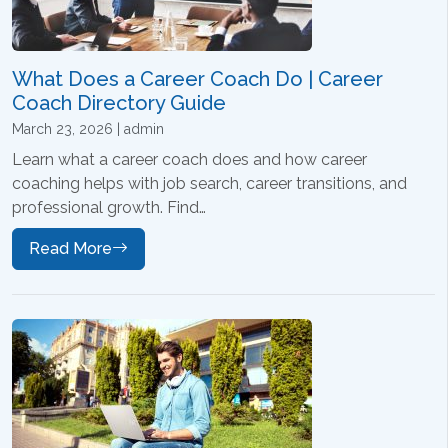
What Does a Career Coach Do | Career
Coach Directory Guide
March 23, 2026 | admin
Learn what a career coach does and how career
coaching helps with job search, career transitions, and
professional growth. Find…
Read More