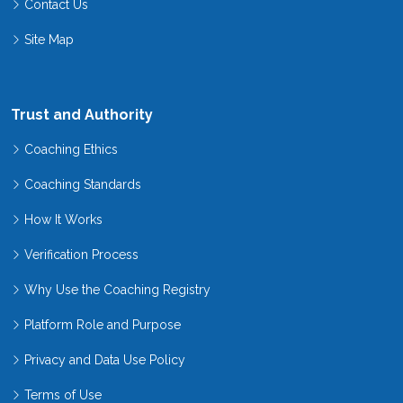
Contact Us
Site Map
Trust and Authority
Coaching Ethics
Coaching Standards
How It Works
Verification Process
Why Use the Coaching Registry
Platform Role and Purpose
Privacy and Data Use Policy
Terms of Use