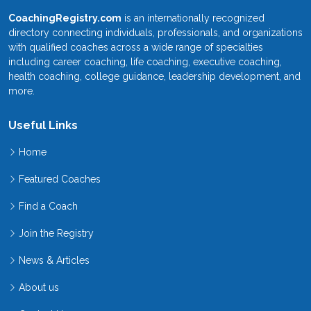
CoachingRegistry.com
is an internationally recognized
directory connecting individuals, professionals, and organizations
with qualified coaches across a wide range of specialties
including career coaching, life coaching, executive coaching,
health coaching, college guidance, leadership development, and
more.
Useful Links
Home
Featured Coaches
Find a Coach
Join the Registry
News & Articles
About us