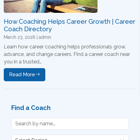
How Coaching Helps Career Growth | Career
Coach Directory
March 23, 2026 | admin
Learn how career coaching helps professionals grow,
advance, and change careers. Find a career coach near
you in a trusted…
Read More
Find a Coach