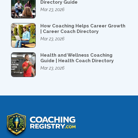
Directory Guide
Mar 23, 2026
How Coaching Helps Career Growth
| Career Coach Directory
Mar 23, 2026
Health and Wellness Coaching
Guide | Health Coach Directory
Mar 23, 2026