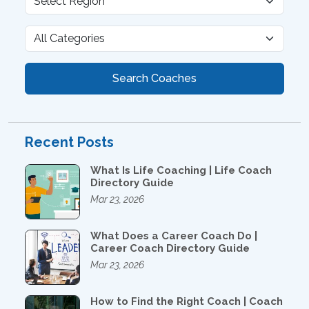
Search Coaches
Recent Posts
What Is Life Coaching | Life Coach
Directory Guide
Mar 23, 2026
What Does a Career Coach Do |
Career Coach Directory Guide
Mar 23, 2026
How to Find the Right Coach | Coach