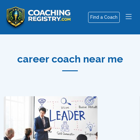
Find a Coach
career coach near me