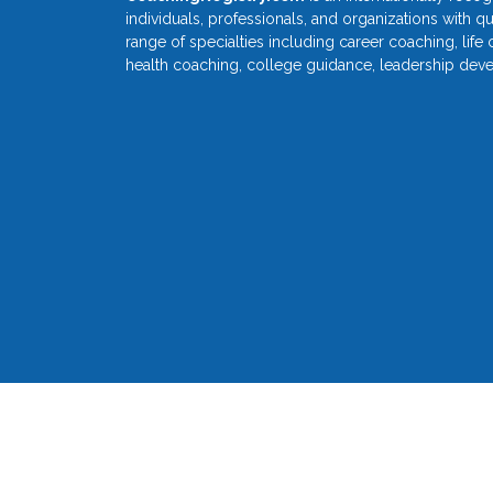
individuals, professionals, and organizations with q
range of specialties including career coaching, life
health coaching, college guidance, leadership dev