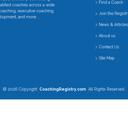
Find a Coach
ualified coaches across a wide
 coaching, executive coaching,
Join the Registr
elopment, and more.
News & Articles
About us
Contact Us
Site Map
© 2026
Copyright
CoachingRegistry.com
All Rights Reserved.