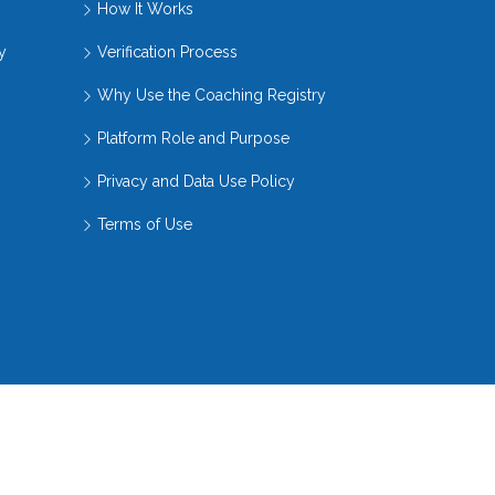
How It Works
y
Verification Process
Why Use the Coaching Registry
Platform Role and Purpose
Privacy and Data Use Policy
Terms of Use