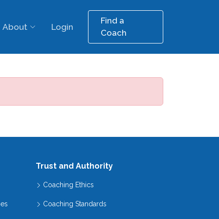
Find a
About
Login
Coach
Trust and Authority
Coaching Ethics
hes
Coaching Standards