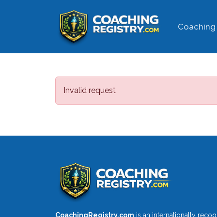
Coaching 
Invalid request
CoachingRegistry.com
is an internationally reco