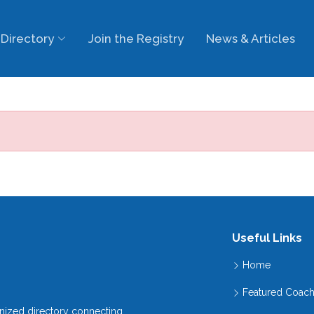
Directory
Join the Registry
News & Articles
Useful Links
Home
Featured Coac
gnized directory connecting